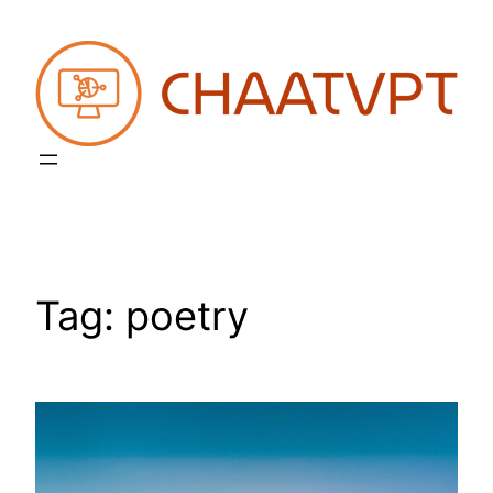
Skip
to
content
Tag:
poetry