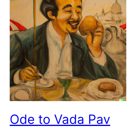
Ode to Vada Pav