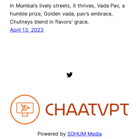
In Mumbai’s lively streets, it thrives, Vada Pav, a
humble prize, Golden vada, pav’s embrace,
Chutneys blend in flavors’ grace.
April 13, 2023
Twitter
Powered by
SOHUM Media