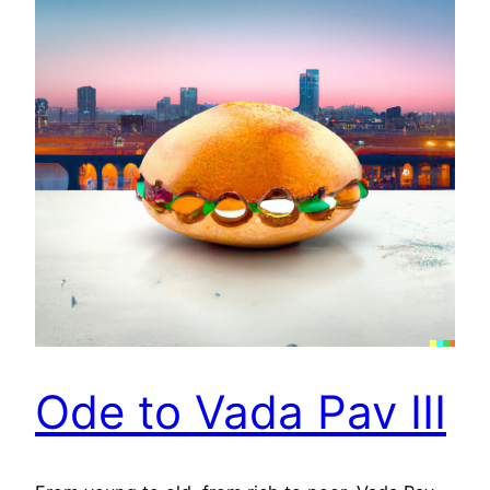
Ode to Vada Pav III