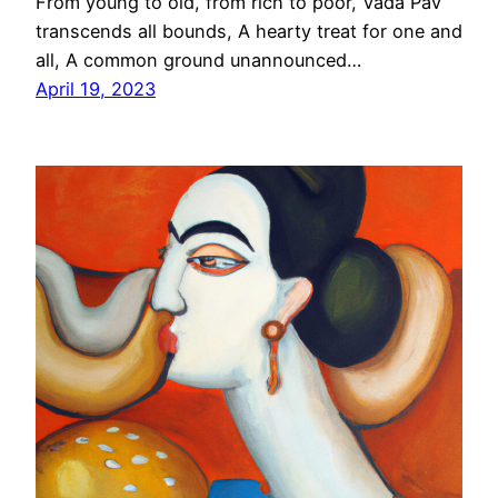
From young to old, from rich to poor, Vada Pav
transcends all bounds, A hearty treat for one and
all, A common ground unannounced…
April 19, 2023