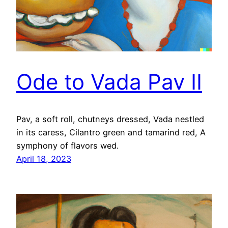
Ode to Vada Pav II
Pav, a soft roll, chutneys dressed, Vada nestled
in its caress, Cilantro green and tamarind red, A
symphony of flavors wed.
April 18, 2023